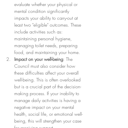
evaluate whether your physical or 
mental condition significantly 
impacts your ability to carry-out at 
least two "eligible" outcomes. These 
include activities such as: 
maintaining personal hygiene, 
managing toilet needs, preparing 
food, and maintaining your home.
Impact on your well-being
: The 
Council must also consider how 
these difficulties affect your overall 
well-being. This is often overlooked 
but is a crucial part of the decision-
making process. If your inability to 
manage daily activities is having a 
negative impact on your mental 
health, social life, or emotional well-
being, this will strengthen your case 
for receiving support.