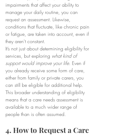
impairments that affect your ability to 
manage your daily routine, you can 
request an assessment. Likewise, 
conditions that fluctuate, like chronic pain 
or fatigue, are taken into account, even if 
they aren't constant.
It’s not just about determining eligibility for 
services, but exploring 
what kind of 
support would improve your life
. Even if 
you already receive some form of care, 
either from family or private carers, you 
can still be eligible for additional help. 
This broader understanding of eligibility 
means that a care needs assessment is 
available to a much wider range of 
people than is often assumed.
4. How to Request a Care 