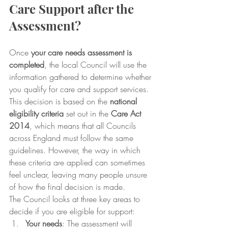
Care Support after the 
Assessment?
Once 
your care needs assessment is 
completed
, the local Council will use the 
information gathered to determine whether 
you qualify for care and support services. 
This decision is based on the 
national 
eligibility criteria
 set out in the 
Care Act 
2014
, which means that all Councils 
across England must follow the same 
guidelines. However, the way in which 
these criteria are applied can sometimes 
feel unclear, leaving many people unsure 
of how the final decision is made.
The Council looks at three key areas to 
decide if you are eligible for support:
Your needs
: The assessment will 