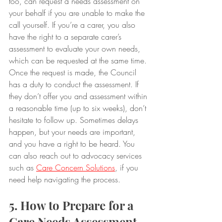
too, can request a needs assessment on 
your behalf if you are unable to make the 
call yourself. If you’re a carer, you also 
have the right to a separate carer’s 
assessment to evaluate your own needs, 
which can be requested at the same time.
Once the request is made, the Council 
has a duty to conduct the assessment. If 
they don’t offer you and assessment within 
a reasonable time (up to six weeks), don’t 
hesitate to follow up. Sometimes delays 
happen, but your needs are important, 
and you have a right to be heard. You 
can also reach out to advocacy services 
such as 
Care Concern Solutions
, if you 
need help navigating the process.
5. How to Prepare for a 
Care Needs Assessment