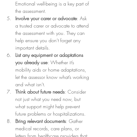
Emotional well-being is a key part of 
the assessment.
Involve your carer or advocate
: Ask 
a trusted carer or advocate to attend 
the assessment with you. They can 
help ensure you don’t forget any 
important details.
List any equipment or adaptations 
you already use
: Whether it’s 
mobility aids or home adaptations, 
let the assessor know what’s working 
and what isn’t.
Think about future needs
: Consider 
not just what you need now, but 
what support might help prevent 
future problems or hospitalizations.
Bring relevant documents
: Gather 
medical records, care plans, or 
letters from healthcare providers that 