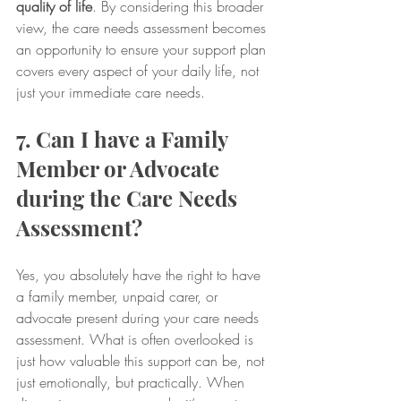
quality of life
. By considering this broader 
view, the care needs assessment becomes 
an opportunity to ensure your support plan 
covers every aspect of your daily life, not 
just your immediate care needs.
7. Can I have a Family 
Member or Advocate 
during the Care Needs 
Assessment?
Yes, you absolutely have the right to have 
a family member, unpaid carer, or 
advocate present during your care needs 
assessment. What is often overlooked is 
just how valuable this support can be, not 
just emotionally, but practically. When 