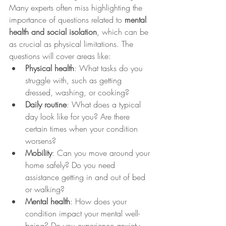
Many experts often miss highlighting the 
importance of questions related to 
mental 
health and social isolation
, which can be 
as crucial as physical limitations. The 
questions will cover areas like:
Physical health
: What tasks do you 
struggle with, such as getting 
dressed, washing, or cooking?
Daily routine
: What does a typical 
day look like for you? Are there 
certain times when your condition 
worsens?
Mobility
: Can you move around your 
home safely? Do you need 
assistance getting in and out of bed 
or walking?
Mental health
: How does your 
condition impact your mental well-
being? Do you experience anxiety, 