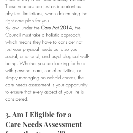
These nuances are just as important as 
physical limitations, when determining the 
right care plan for you.
By law, under the 
Care Act 2014
, the 
Council must take a holistic approach, 
which means they have to consider not 
just your physical needs but also your 
social, emotional, and psychological well-
being. Whether you are looking for help 
with personal care, social activities, or 
simply managing household chores, the 
care needs assessment is your opportunity 
to ensure that every aspect of your life is 
considered.
3. Am I Eligible for a 
Care Needs Assessment 