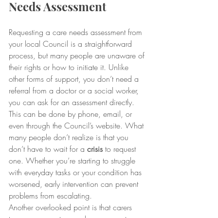
Needs Assessment
Requesting a care needs assessment from 
your local Council is a straightforward 
process, but many people are unaware of 
their rights or how to initiate it. Unlike 
other forms of support, you don’t need a 
referral from a doctor or a social worker, 
you can ask for an assessment directly. 
This can be done by phone, email, or 
even through the Council’s website. What 
many people don’t realize is that you 
don’t have to wait for a
 crisis
 to request 
one. Whether you’re starting to struggle 
with everyday tasks or your condition has 
worsened, early intervention can prevent 
problems from escalating.
Another overlooked point is that carers 