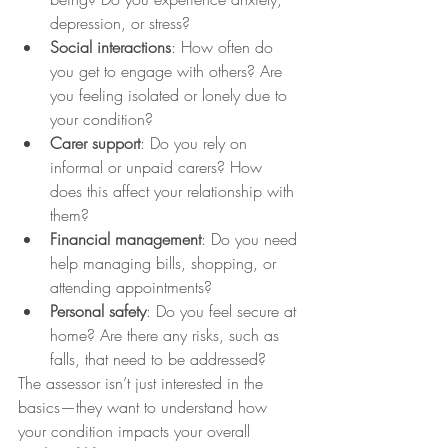
depression, or stress?
Social interactions
: How often do 
you get to engage with others? Are 
you feeling isolated or lonely due to 
your condition?
Carer support
: Do you rely on 
informal or unpaid carers? How 
does this affect your relationship with 
them?
Financial management
: Do you need 
help managing bills, shopping, or 
attending appointments?
Personal safety
: Do you feel secure at 
home? Are there any risks, such as 
falls, that need to be addressed?
The assessor isn’t just interested in the 
basics—they want to understand how 
your condition impacts your overall 