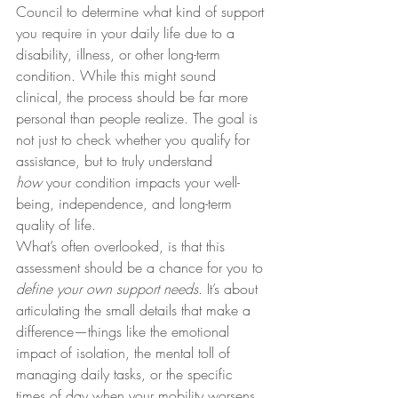
Council to determine what kind of support 
you require in your daily life due to a 
disability, illness, or other long-term 
condition. While this might sound 
clinical, the process should be far more 
personal than people realize. The goal is 
not just to check whether you qualify for 
assistance, but to truly understand 
how
 your condition impacts your well-
being, independence, and long-term 
quality of life.
What’s often overlooked, is that this 
assessment should be a chance for you to 
define your own support needs
. It’s about 
articulating the small details that make a 
difference—things like the emotional 
impact of isolation, the mental toll of 
managing daily tasks, or the specific 
times of day when your mobility worsens. 