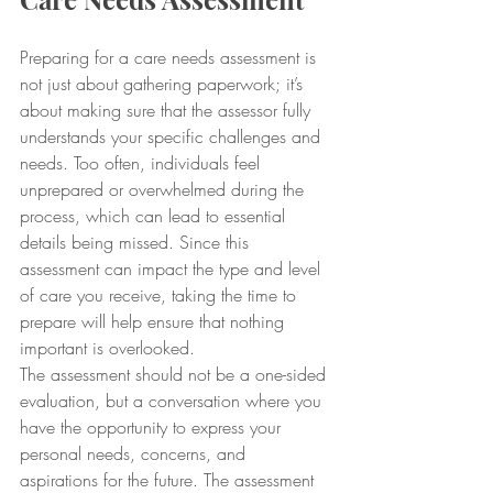
Preparing for a care needs assessment is 
not just about gathering paperwork; it’s 
about making sure that the assessor fully 
understands your specific challenges and 
needs. Too often, individuals feel 
unprepared or overwhelmed during the 
process, which can lead to essential 
details being missed. Since this 
assessment can impact the type and level 
of care you receive, taking the time to 
prepare will help ensure that nothing 
important is overlooked.
The assessment should not be a one-sided 
evaluation, but a conversation where you 
have the opportunity to express your 
personal needs, concerns, and 
aspirations for the future. The assessment 