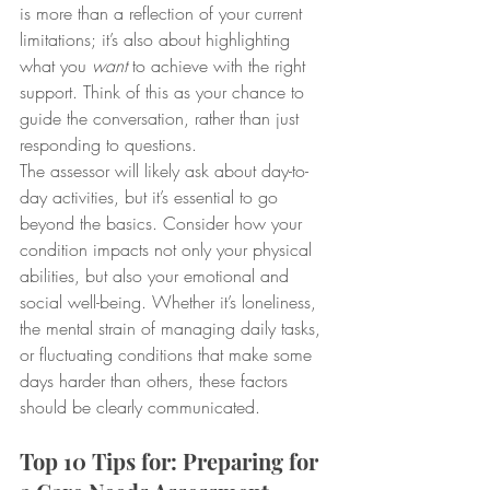
is more than a reflection of your current 
limitations; it’s also about highlighting 
what you 
want
 to achieve with the right 
support. Think of this as your chance to 
guide the conversation, rather than just 
responding to questions.
The assessor will likely ask about day-to-
day activities, but it’s essential to go 
beyond the basics. Consider how your 
condition impacts not only your physical 
abilities, but also your emotional and 
social well-being. Whether it’s loneliness, 
the mental strain of managing daily tasks, 
or fluctuating conditions that make some 
days harder than others, these factors 
should be clearly communicated.
Top 10 Tips for: Preparing for 