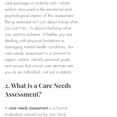
care package or mobility aid—what’s 
seldom discussed is the emotional and 
psychological impact of this assessment. 
Being assessed isn’t just about listing what 
you 
can’t
 do; it’s about clarifying what 
you 
want
 to achieve. Whether you are 
dealing with physical limitations or 
managing mental health conditions, the 
care needs assessment is a moment to 
regain control, identify personal goals, 
and ensure that social care services see 
you as an individual, not just a statistic.
2. What is a Care Needs 
Assessment?
A 
care needs assessment
 is a formal 
evaluation carried out by your local 