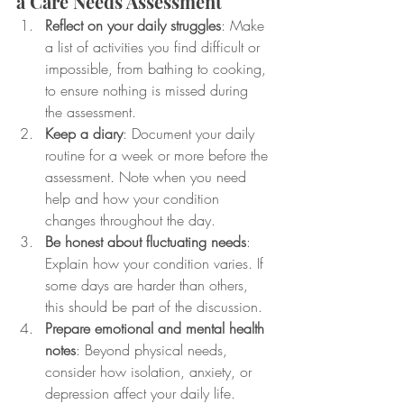
a Care Needs Assessment
Reflect on your daily struggles
: Make 
a list of activities you find difficult or 
impossible, from bathing to cooking, 
to ensure nothing is missed during 
the assessment.
Keep a diary
: Document your daily 
routine for a week or more before the 
assessment. Note when you need 
help and how your condition 
changes throughout the day.
Be honest about fluctuating needs
: 
Explain how your condition varies. If 
some days are harder than others, 
this should be part of the discussion.
Prepare emotional and mental health 
notes
: Beyond physical needs, 
consider how isolation, anxiety, or 
depression affect your daily life. 