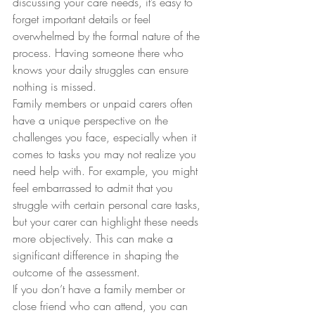
discussing your care needs, it’s easy to 
forget important details or feel 
overwhelmed by the formal nature of the 
process. Having someone there who 
knows your daily struggles can ensure 
nothing is missed.
Family members or unpaid carers often 
have a unique perspective on the 
challenges you face, especially when it 
comes to tasks you may not realize you 
need help with. For example, you might 
feel embarrassed to admit that you 
struggle with certain personal care tasks, 
but your carer can highlight these needs 
more objectively. This can make a 
significant difference in shaping the 
outcome of the assessment.
If you don’t have a family member or 
close friend who can attend, you can 