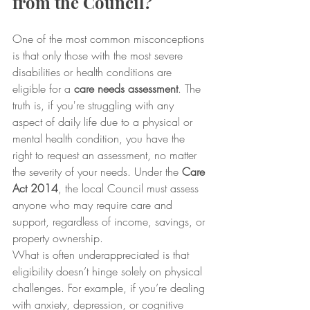
from the Council?
One of the most common misconceptions 
is that only those with the most severe 
disabilities or health conditions are 
eligible for a 
care needs assessment
. The 
truth is, if you're struggling with any 
aspect of daily life due to a physical or 
mental health condition, you have the 
right to request an assessment, no matter 
the severity of your needs. Under the 
Care 
Act 2014
, the local Council must assess 
anyone who may require care and 
support, regardless of income, savings, or 
property ownership.
What is often underappreciated is that 
eligibility doesn’t hinge solely on physical 
challenges. For example, if you’re dealing 
with anxiety, depression, or cognitive 