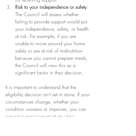
Risk to your independence or safety
: 
The Council will assess whether 
failing to provide support would put 
your independence, safety, or health 
at risk. For example, if you are 
unable to move around your home 
safely or are at risk of malnutrition 
because you cannot prepare meals, 
the Council will view this as a 
significant factor in their decision.
It is important to understand that the 
eligibility decision isn’t set in stone. If your 
circumstances change, whether your 
condition worsens or improves, you can 
request a reassessment at any time. 
Similarly, if the Council decides you’re 
not eligible, you have the right to 