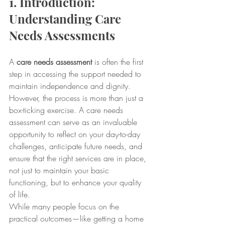
1. Introduction: 
Understanding Care 
Needs Assessments
A 
care needs assessment
 is often the first 
step in accessing the support needed to 
maintain independence and dignity. 
However, the process is more than just a 
box-ticking exercise. A care needs 
assessment can serve as an invaluable 
opportunity to reflect on your day-to-day 
challenges, anticipate future needs, and 
ensure that the right services are in place, 
not just to maintain your basic 
functioning, but to enhance your quality 
of life.
While many people focus on the 
practical outcomes—like getting a home 