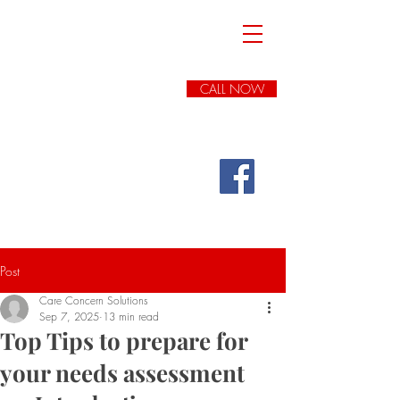
Care Concern
Solutions
Expert ADULT Social
Care
Advice
, Advocacy
&
Complaints
CALL NOW
Handling
(we cover all of
England)
FREE INITIAL
CONSULTATION
Post
Care Concern Solutions
Sep 7, 2025
13 min read
Top Tips to prepare for
your needs assessment