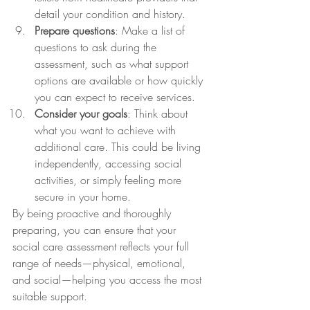
detail your condition and history.
Prepare questions
: Make a list of 
questions to ask during the 
assessment, such as what support 
options are available or how quickly 
you can expect to receive services.
Consider your goals
: Think about 
what you want to achieve with 
additional care. This could be living 
independently, accessing social 
activities, or simply feeling more 
secure in your home.
By being proactive and thoroughly 
preparing, you can ensure that your 
social care assessment reflects your full 
range of needs—physical, emotional, 
and social—helping you access the most 
suitable support.