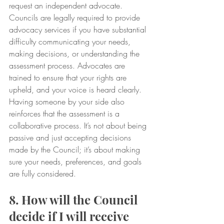
request an independent advocate. 
Councils are legally required to provide 
advocacy services if you have substantial 
difficulty communicating your needs, 
making decisions, or understanding the 
assessment process. Advocates are 
trained to ensure that your rights are 
upheld, and your voice is heard clearly.
Having someone by your side also 
reinforces that the assessment is a 
collaborative process. It’s not about being 
passive and just accepting decisions 
made by the Council; it’s about making 
sure your needs, preferences, and goals 
are fully considered.
8. How will the Council 
decide if I will receive 