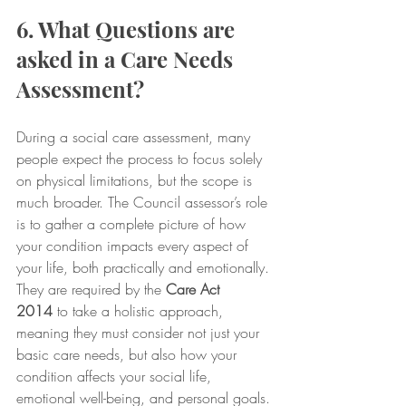
6. What Questions are 
asked in a Care Needs 
Assessment?
During a social care assessment, many 
people expect the process to focus solely 
on physical limitations, but the scope is 
much broader. The Council assessor’s role 
is to gather a complete picture of how 
your condition impacts every aspect of 
your life, both practically and emotionally. 
They are required by the 
Care Act 
2014
 to take a holistic approach, 
meaning they must consider not just your 
basic care needs, but also how your 
condition affects your social life, 
emotional well-being, and personal goals.