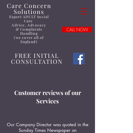
Care Concern
Solutions
Expert ADULT Social
Care
Advice
, Advocacy
&
Complaints
CALL NOW
Handling
(we cover all of
England)
FREE INITIAL
CONSULTATION
Customer reviews of our
Services
Our Company Director was quoted in the
Sunday Times Newspaper on