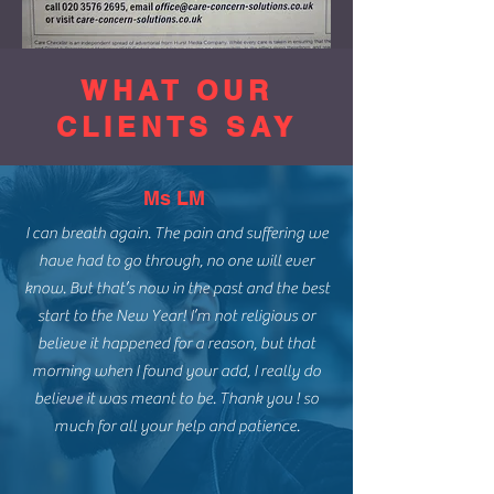
WHAT OUR
CLIENTS SAY
Ms LM
I can breath again. The pain and suffering we
have had to go through, no one will ever
know. But that’s now in the past and the best
start to the New Year! I’m not religious or
believe it happened for a reason, but that
morning when I found your add, I really do
believe it was meant to be. Thank you ! so
much for all your help and patience.