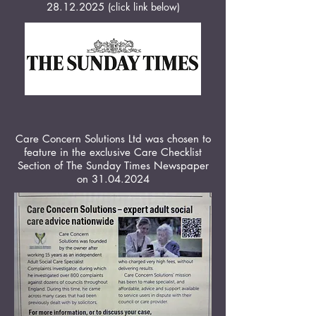
28.12.2025
(click link below)
Care Concern Solutions Ltd was chosen to
feature in the exclusive Care Checklist
Section of The Sunday Times Newspaper
on
31.04.2024