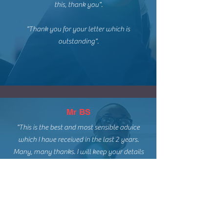
this, thank you".
"Thank you for your letter which is
outstanding".
Mr BS
"This is the best and most sensible advice
which I have received in the last 2 years.
Many, many thanks. I will keep your details
and recommend you to family and friends.