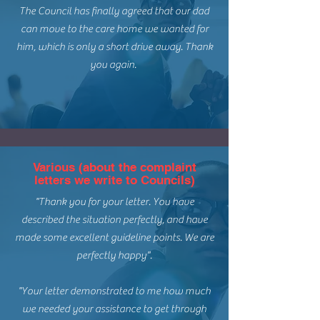
The Council has finally agreed that our dad
can move to the care home we wanted for
him, which is only a short drive away. Thank
you again.
Various (about the complaint
letters we write to Councils)
"Thank you for your letter. You have
described the situation perfectly, and have
made some excellent guideline points. We are
perfectly happy".
"Your letter demonstrated to me how much
we needed your assistance to get through