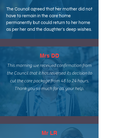
The Council agreed that her mother did not
have to remain in the care home
permanently but could return to her home
as per her and the daughter's deep wishes.
Mrs DD
This morning we received confirmation from
the Council that it has reversed its decision to
cut the care package from 48 to 24 hours.
Thank you so much for all your help.
Mr LR