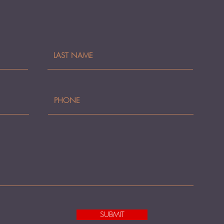
SUBMIT