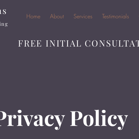
ns
Home
About
Services
Testimonials
ing
FREE INITIAL CONSULTA
Privacy Policy