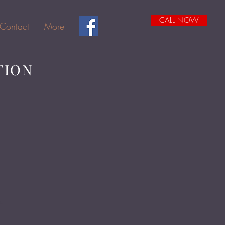
CALL NOW
Contact
More
TION
1