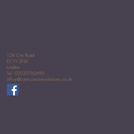
124 City Road
EC1V 2NX
London
Tel: 02035762695
office@care-concern-solutions.co.uk