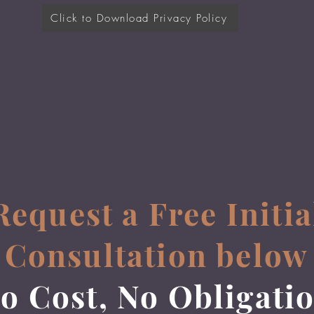
Click to Download Privacy Policy
Request a Free Initia
Consultation below
o Cost, No Obligati