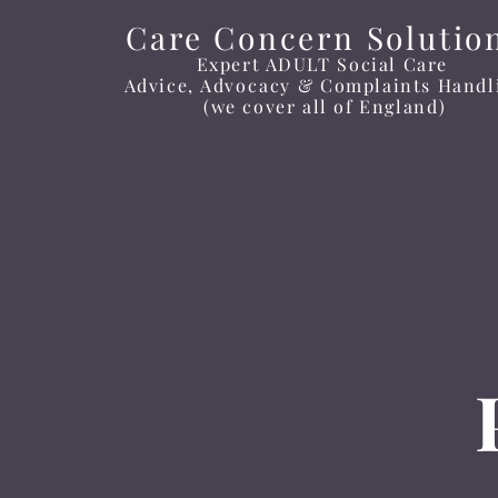
Care Concern Solutio
Expert ADULT Social Care
Advice
, Advocacy
&
Complaints
Handl
(we cover all of England)